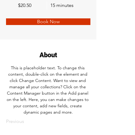
$20.50
15 minutes
Book Now
About
This is placeholder text. To change this 
content, double-click on the element and 
click Change Content. Want to view and 
manage all your collections? Click on the 
Content Manager button in the Add panel 
on the left. Here, you can make changes to 
your content, add new fields, create 
dynamic pages and more.
Previous