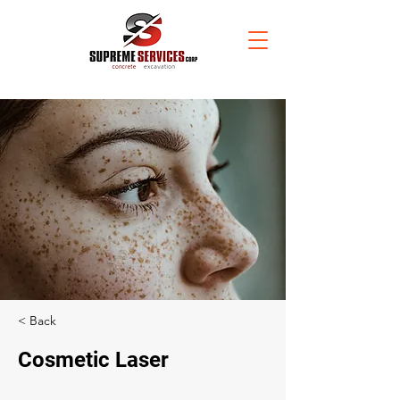
< Back
Cosmetic Laser