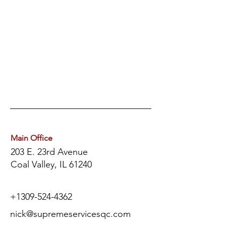
Main Office
203 E. 23rd Avenue
Coal Valley, IL 61240
+1
309-524-4362
nick@supremeservicesqc.com