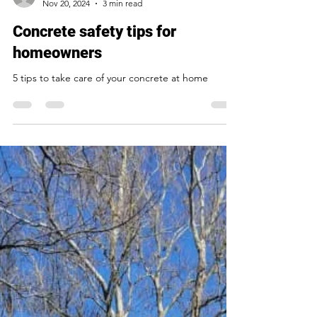
Ask Nick
Nov 20, 2024
3 min read
Concrete safety tips for
homeowners
5 tips to take care of your concrete at home