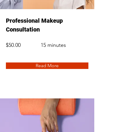
Professional Makeup
Consultation
$50.00
15 minutes
Read More