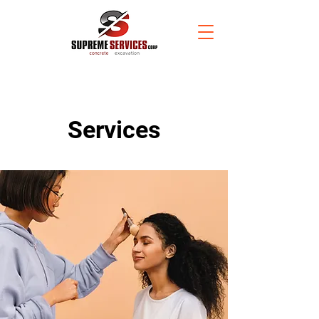
Services