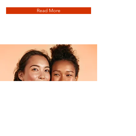
Read More
Facial