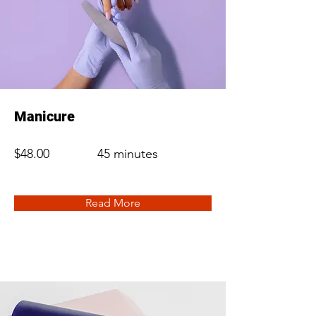
Manicure
$48.00
45 minutes
Read More