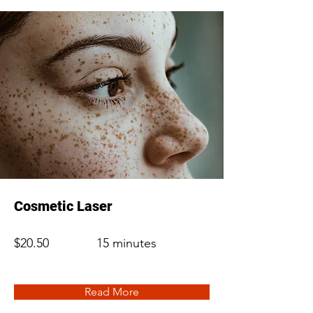
Cosmetic Laser
$20.50
15 minutes
Read More