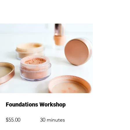
Foundations Workshop
$55.00
30 minutes