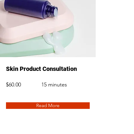
Skin Product Consultation
$60.00
15 minutes
Read More