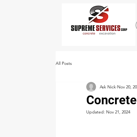
All Posts
Ask Nick
Nov 20, 2
Concrete
Updated:
Nov 21, 2024