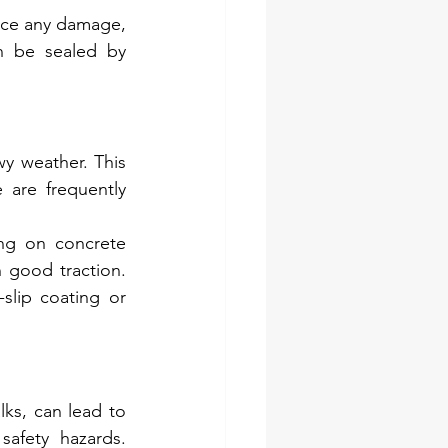
ice any damage, 
n be sealed by 
y weather. This 
are frequently 
ng on concrete 
 good traction. 
lip coating or 
ks, can lead to 
fety hazards. 