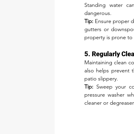
Standing water can
dangerous.
Tip:
 Ensure proper d
gutters or downspout
property is prone to
5. Regularly Cle
Maintaining clean co
also helps prevent 
patio slippery.
Tip:
 Sweep your con
pressure washer whe
cleaner or degreaser