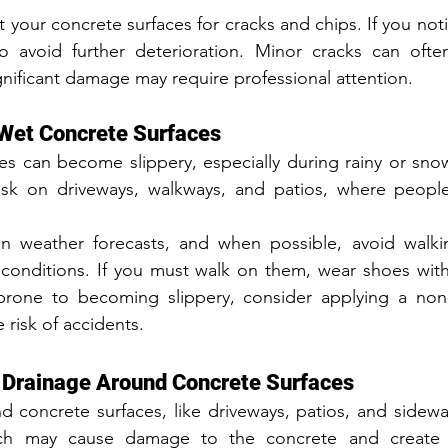
t your concrete surfaces for cracks and chips. If you not
to avoid further deterioration. Minor cracks can ofte
ificant damage may require professional attention.
 Wet Concrete Surfaces
s can become slippery, especially during rainy or snow
risk on driveways, walkways, and patios, where people 
 weather forecasts, and when possible, avoid walki
 conditions. If you must walk on them, wear shoes with
rone to becoming slippery, consider applying a non-s
 risk of accidents.
r Drainage Around Concrete Surfaces
 concrete surfaces, like driveways, patios, and sidewal
ch may cause damage to the concrete and create sa