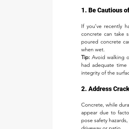
1. Be Cautious o
If you’ve recently h
concrete can take se
poured concrete can
when wet.
Tip:
 Avoid walking o
had adequate time to
integrity of the surf
2. Address Crac
Concrete, while dura
appear due to factor
pose safety hazards, 
driveway or patio.