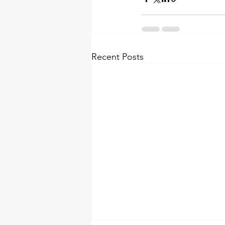
Recent Posts