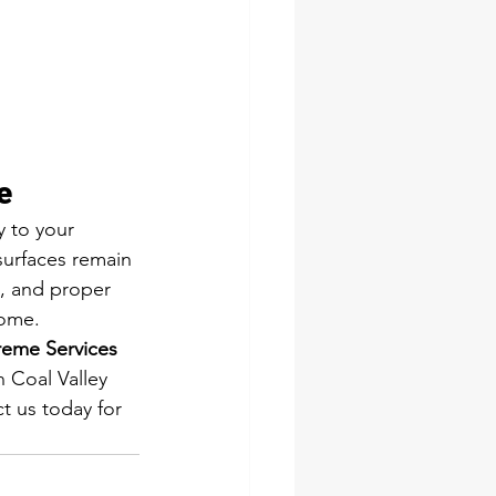
e
y to your 
surfaces remain 
, and proper 
come.
eme Services 
n Coal Valley 
t us today for 