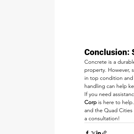
Conclusion: 
Concrete is a durable
property. However, s
in top condition and
handling can help ke
If you need assistanc
Corp
 is here to help
and the Quad Cities a
a consultation!