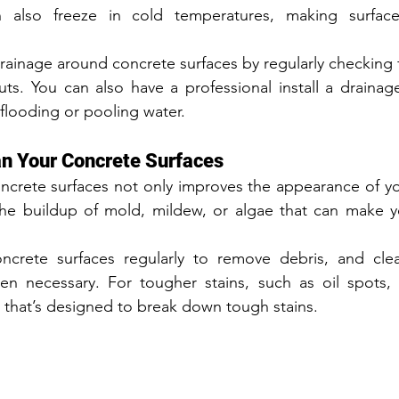
 also freeze in cold temperatures, making surfaces
rainage around concrete surfaces by regularly checking f
s. You can also have a professional install a drainage
 flooding or pooling water.
an Your Concrete Surfaces
ncrete surfaces not only improves the appearance of yo
the buildup of mold, mildew, or algae that can make yo
crete surfaces regularly to remove debris, and cle
n necessary. For tougher stains, such as oil spots, 
 that’s designed to break down tough stains.