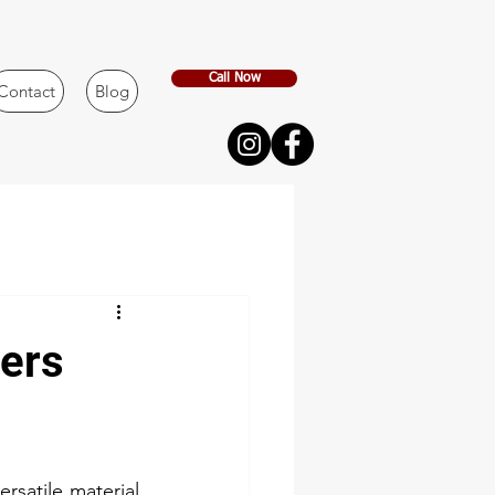
Call Now
Contact
Blog
ners
rsatile material 