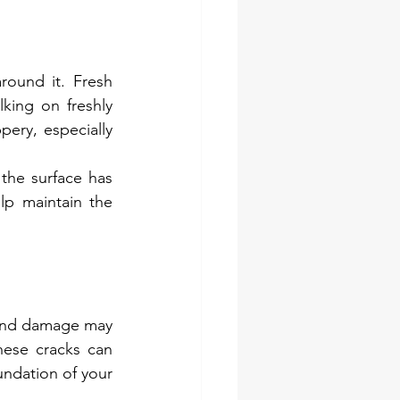
round it. Fresh 
king on freshly 
ry, especially 
the surface has 
lp maintain the 
 and damage may 
hese cracks can 
undation of your 