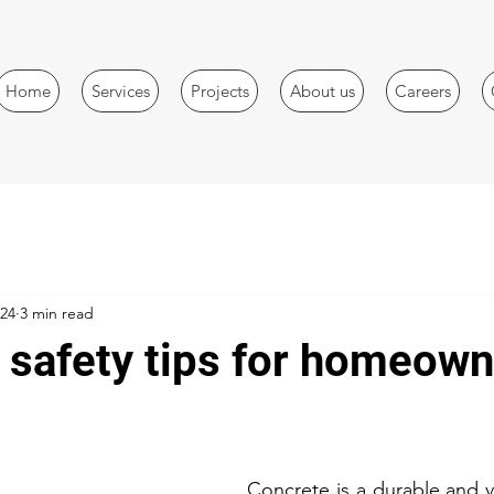
Home
Services
Projects
About us
Careers
024
3 min read
 safety tips for homeow
Concrete is a durable and ve