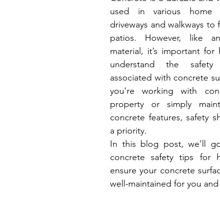
used in various home pr
driveways and walkways to 
patios. However, like an
material, it’s important fo
understand the safety c
associated with concrete su
you're working with con
property or simply mainta
concrete features, safety s
a priority.
In this blog post, we’ll go
concrete safety tips for
ensure your concrete surfac
well-maintained for you and 