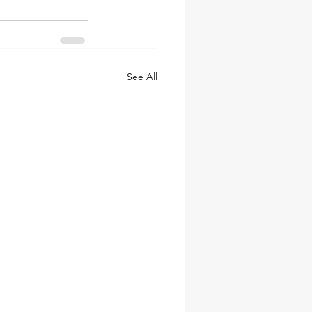
See All