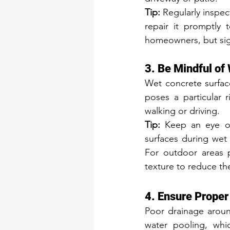
Tip:
 Regularly inspec
repair it promptly 
homeowners, but sign
3. Be Mindful of
Wet concrete surface
poses a particular 
walking or driving.
Tip:
 Keep an eye on
surfaces during wet
For outdoor areas p
texture to reduce the
4. Ensure Prope
Poor drainage around
water pooling, whi