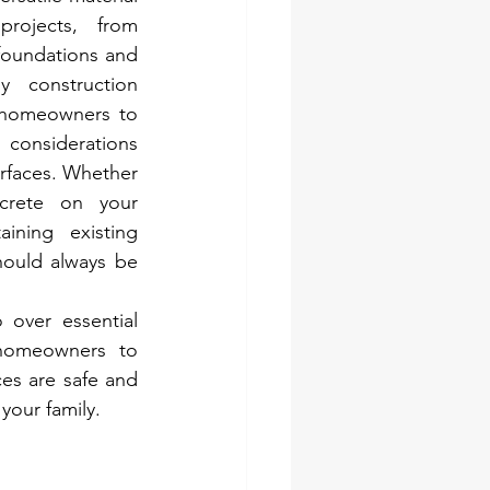
ojects, from 
foundations and 
y construction 
r homeowners to 
onsiderations 
rfaces. Whether 
crete on your 
ining existing 
hould always be 
 over essential 
 homeowners to 
es are safe and 
your family.