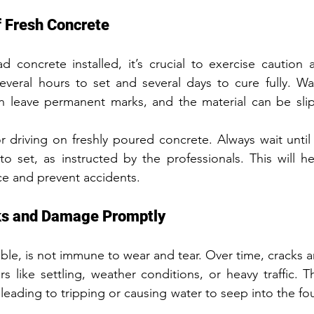
f Fresh Concrete
ad concrete installed, it’s crucial to exercise caution a
veral hours to set and several days to cure fully. Wal
 leave permanent marks, and the material can be slippe
r driving on freshly poured concrete. Always wait until 
 set, as instructed by the professionals. This will he
ace and prevent accidents.
ks and Damage Promptly
ble, is not immune to wear and tear. Over time, cracks
s like settling, weather conditions, or heavy traffic. T
leading to tripping or causing water to seep into the fo