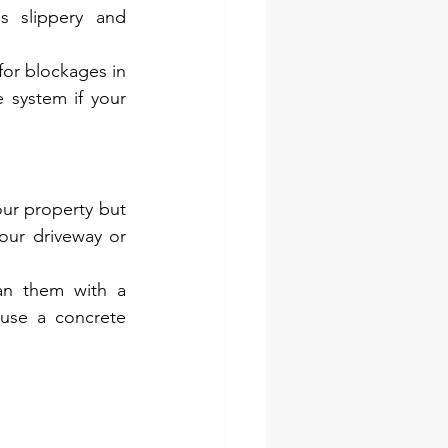
 slippery and 
or blockages in 
 system if your 
ur property but 
ur driveway or 
an them with a 
use a concrete 