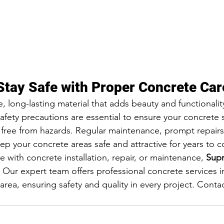
Stay Safe with Proper Concrete Car
, long-lasting material that adds beauty and functionalit
afety precautions are essential to ensure your concrete 
 free from hazards. Regular maintenance, prompt repairs
ep your concrete areas safe and attractive for years to 
e with concrete installation, repair, or maintenance, 
Supr
. Our expert team offers professional concrete services i
rea, ensuring safety and quality in every project. Contac